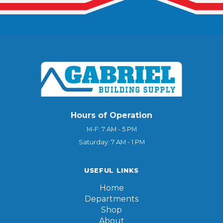
Hours of Operation
M-F: 7 AM - 5 PM
Saturday: 7 AM - 1 PM
USEFUL LINKS
Home
Departments
Shop
About