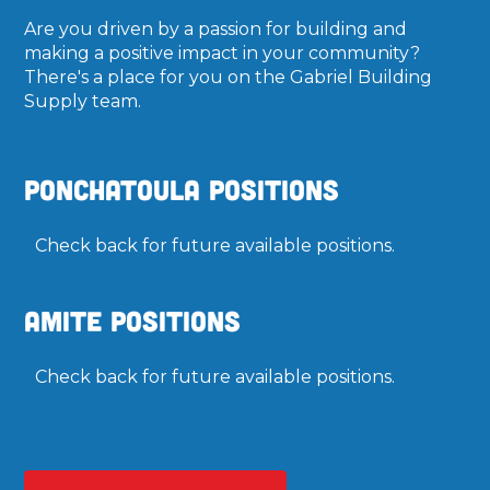
Are you driven by a passion for building and
making a positive impact in your community?
There's a place for you on the Gabriel Building
Supply team.
Ponchatoula Positions
Check back for future available positions.
Amite Positions
Check back for future available positions.