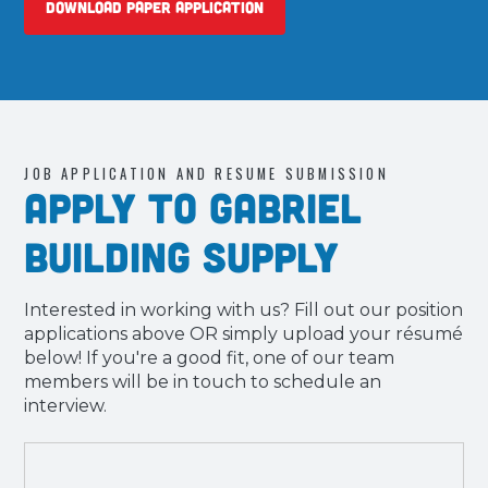
Download Paper Application
JOB APPLICATION AND RESUME SUBMISSION
Apply to Gabriel
Building Supply
Interested in working with us? Fill out our position
applications above OR simply upload your résumé
below! If you're a good fit, one of our team
members will be in touch to schedule an
interview.