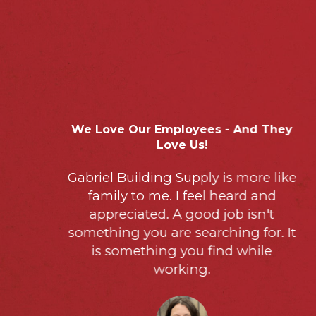
1
2
3
4
5
We Love Our Employees - And They
Love Us!
Gabriel Building Supply is more like
family to me. I feel heard and
appreciated. A good job isn't
something you are searching for. It
is something you find while
working.