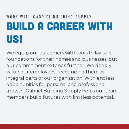
WORK WITH GABRIEL BUILDING SUPPLY
Build a Career with
Us!
We equip our customers with tools to lay solid
foundations for their homes and businesses, but
our commitment extends further. We deeply
value our employees, recognizing them as
integral parts of our organization. With endless
opportunities for personal and professional
growth, Gabriel Building Supply helps our team
members build futures with limitless potential.