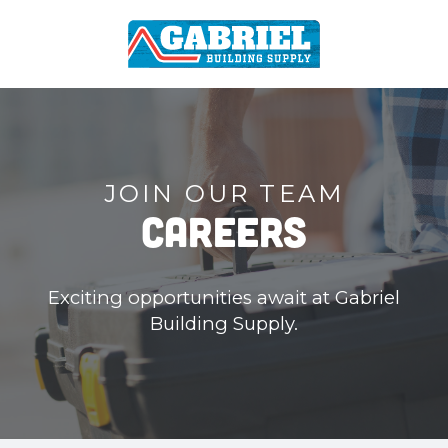
JOIN OUR TEAM
Careers
Exciting opportunities await at Gabriel
Building Supply.