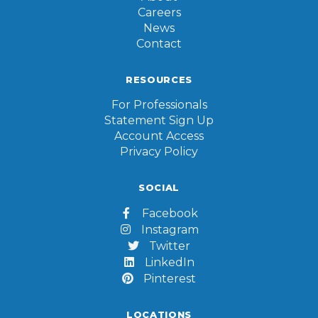
Careers
News
Contact
RESOURCES
For Professionals
Statement Sign Up
Account Access
Privacy Policy
SOCIAL
Facebook

Instagram

Twitter

LinkedIn

Pinterest

LOCATIONS