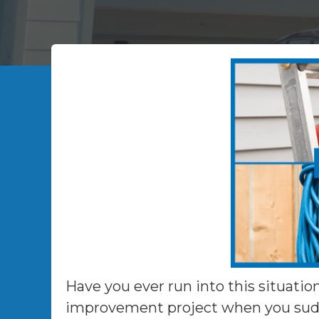
Have you ever run into this situatio
improvement project when you sudde