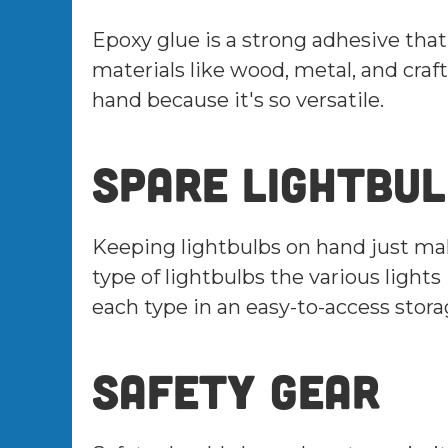
Epoxy glue is a strong adhesive tha
materials like wood, metal, and craft
hand because it's so versatile.
Spare lightbu
Keeping lightbulbs on hand just ma
type of lightbulbs the various light
each type in an easy-to-access stora
Safety gear