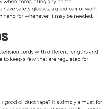
rity when completing any home
have safety glasses, a good pair of work
on hand for whenever it may be needed.
ds
xtension cords with different lengths and
e to keep a few that are regulated for
 good ol' duct tape? It's simply a must for