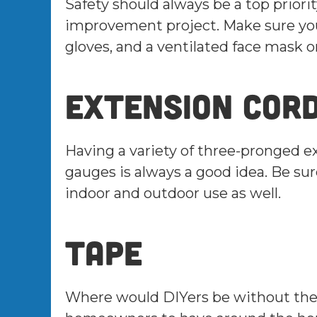
Safety should always be a top prio
improvement project. Make sure you 
gloves, and a ventilated face mask 
Extension cor
Having a variety of three-pronged e
gauges is always a good idea. Be sur
indoor and outdoor use as well.
Tape
Where would DIYers be without their