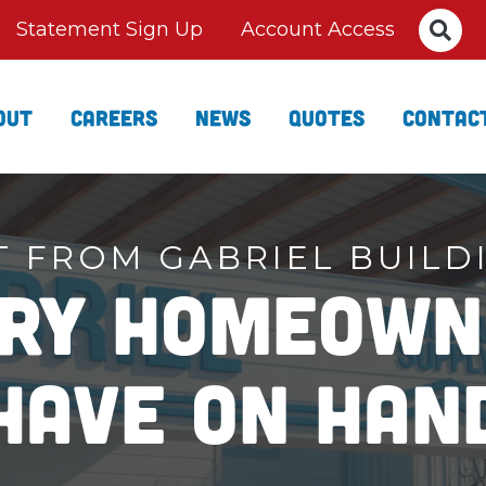
Statement Sign Up
Account Access

out
Careers
News
qUOTES
Contac
T FROM GABRIEL BUILD
ery Homeown
Have On Han