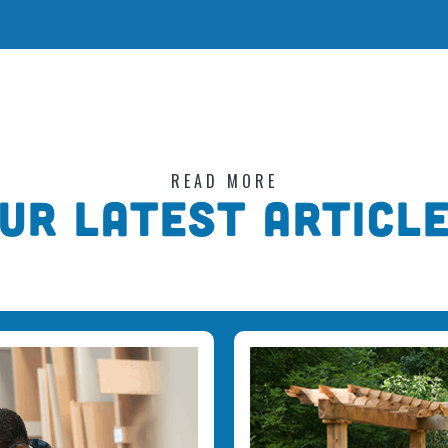
READ MORE
UR LATEST ARTICL