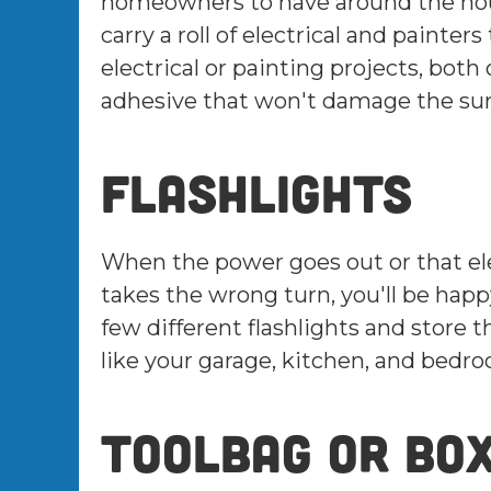
homeowners to have around the house
carry a roll of electrical and painter
electrical or painting projects, bot
adhesive that won't damage the surf
Flashlights
When the power goes out or that ele
takes the wrong turn, you'll be happy
few different flashlights and store 
like your garage, kitchen, and bedr
Toolbag or bo