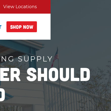
View Locations
t
Shop Now
ING SUPPLY
er Should
d