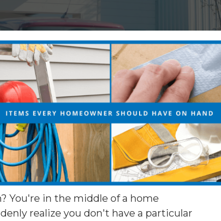
n? You're in the middle of a home
nly realize you don't have a particular