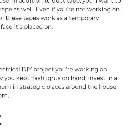
. In addition to duct tape, you'll want to
s tape as well. Even if you're not working on
h of these tapes work as a temporary
ace it's placed on.
ctrical DIY project you're working on
 you kept flashlights on hand. Invest in a
them in strategic places around the house
oom.
x