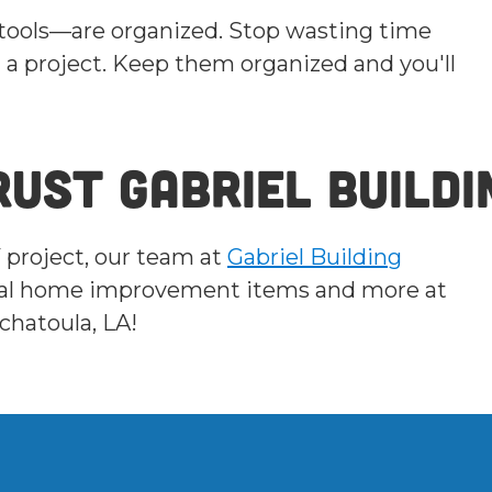
 tools—are organized. Stop wasting time
 a project. Keep them organized and you'll
ust Gabriel Buildi
Y project, our team at
Gabriel Building
ntial home improvement items and more at
chatoula, LA!