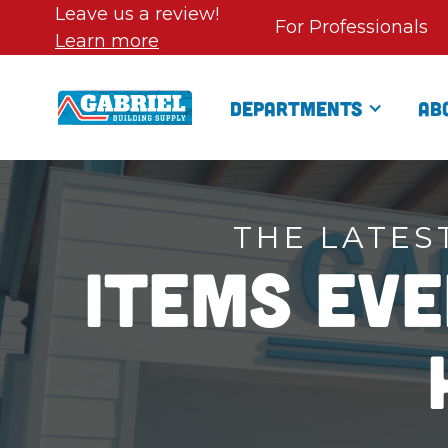
Leave us a review!
For Professionals
Learn more
Departments
Ab
THE LATES
Items Ev