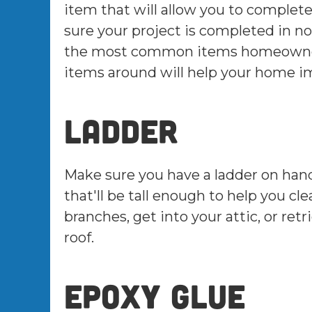
item that will allow you to complete
sure your project is completed in no
the most common items homeowners
items around will help your home i
Ladder
Make sure you have a ladder on hand t
that'll be tall enough to help you cl
branches, get into your attic, or ret
roof.
Epoxy glue