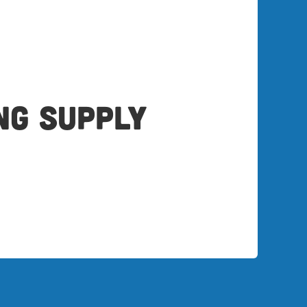
ng Supply