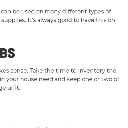
t can be used on many different types of
 supplies. It's always good to have this on
lbs
kes sense. Take the time to inventory the
s in your house need and keep one or two of
ge unit.