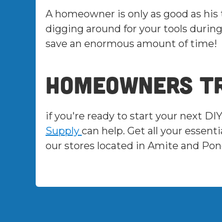
A homeowner is only as good as his
digging around for your tools during
save an enormous amount of time!
Homeowners tr
if you're ready to start your next DI
Supply
can help. Get all your esse
our stores located in Amite and Pon