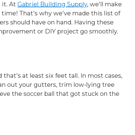
 it. At
Gabriel Building Supply
, we'll make
 time! That's why we've made this list of
 should have on hand. Having these
mprovement or DIY project go smoothly.
hat's at least six feet tall. In most cases,
ean out your gutters, trim low-lying tree
rieve the soccer ball that got stuck on the