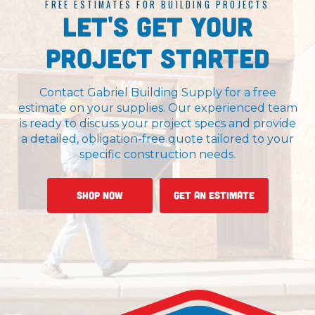
FREE ESTIMATES FOR BUILDING PROJECTS
Let's Get Your
Project Started
Contact Gabriel Building Supply for a free
estimate on your supplies. Our experienced team
is ready to discuss your project specs and provide
a detailed, obligation-free quote tailored to your
specific construction needs.
Shop Now
Get An Estimate