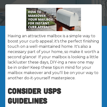
Having an attractive mailbox is a simple way to
boost your curb appeal; it's the perfect finishing
touch on a well-maintained home. It's also a
necessary part of your home, so make it worth a
second glance! If your mailbox is looking a little
lackluster these days, DIY-ing a new one may
be in order! Keep these tips in mind for your
mailbox makeover and you'll be on your way to
another do-it-yourself masterpiece.
CONSIDER USPS
GUIDELINES