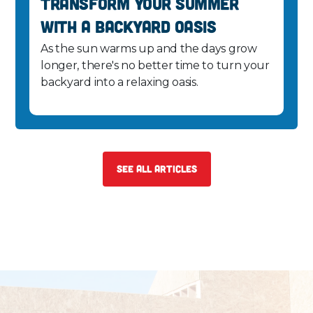
Transform Your Summer
with a Backyard Oasis
As the sun warms up and the days grow
longer, there's no better time to turn your
backyard into a relaxing oasis.
See All Articles