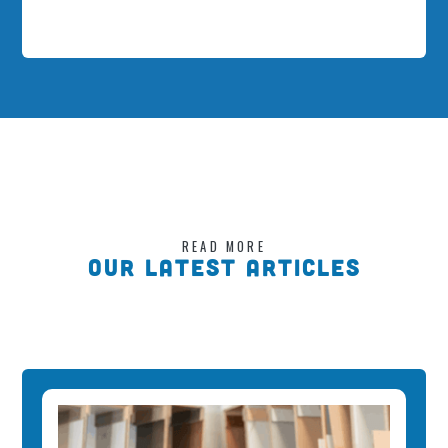
READ MORE
OUR LATEST ARTICLES