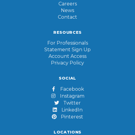
Careers
News
Contact
RESOURCES
For Professionals
Statement Sign Up
Account Access
Privacy Policy
SOCIAL
Facebook

Instagram

Twitter

LinkedIn

Pinterest

LOCATIONS