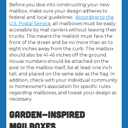
Before you dive into constructing your new
mailbox, make sure your design adheres to
federal and local guidelines.
According to the
U.S. Postal Service
, all mailboxes must be easily
accessible by mail carriers without leaving their
trucks. This means the mailslot must face the
front of the street and be no more than six to
eight inches away from the curb. The mailbox
should also be 41-45 inches off the ground.
House numbers should be attached on the
post or the mailbox itself, be at least one inch
tall, and placed on the same side as the flag. In
addition, check with your individual community
or homeowner's association for specific rules
regarding mailboxes, and tweak your design as
necessary.
GARDEN-INSPIRED
MAILBOXES