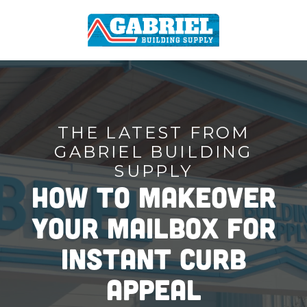
THE LATEST FROM
GABRIEL BUILDING
SUPPLY
How To Makeover
Your Mailbox for
Instant Curb
Appeal