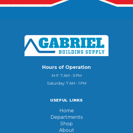
Hours of Operation
M-F: 7 AM - 5 PM
Saturday: 7 AM - 1 PM
USEFUL LINKS
Home
Departments
Shop
About