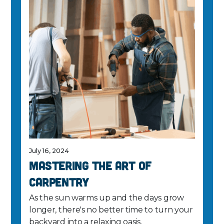
July 16, 2024
Mastering the Art of
Carpentry
As the sun warms up and the days grow
longer, there's no better time to turn your
backyard into a relaxing oasis.