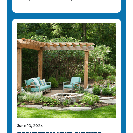
June 10, 2024