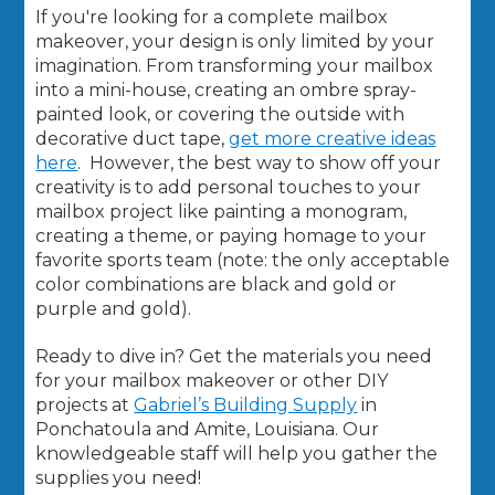
If you're looking for a complete mailbox
makeover, your design is only limited by your
imagination. From transforming your mailbox
into a mini-house, creating an ombre spray-
painted look, or covering the outside with
decorative duct tape,
get more creative ideas
here
. However, the best way to show off your
creativity is to add personal touches to your
mailbox project like painting a monogram,
creating a theme, or paying homage to your
favorite sports team (note: the only acceptable
color combinations are black and gold or
purple and gold).
Ready to dive in? Get the materials you need
for your mailbox makeover or other DIY
projects at
Gabriel’s Building Supply
in
Ponchatoula and Amite, Louisiana. Our
knowledgeable staff will help you gather the
supplies you need!