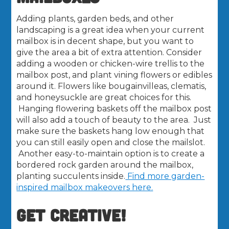
Adding plants, garden beds, and other
landscaping is a great idea when your current
mailbox is in decent shape, but you want to
give the area a bit of extra attention. Consider
adding a wooden or chicken-wire trellis to the
mailbox post, and plant vining flowers or edibles
around it. Flowers like bougainvilleas, clematis,
and honeysuckle are great choices for this.
Hanging flowering baskets off the mailbox post
will also add a touch of beauty to the area. Just
make sure the baskets hang low enough that
you can still easily open and close the mailslot.
Another easy-to-maintain option is to create a
bordered rock garden around the mailbox,
planting succulents inside.
Find more garden-
inspired mailbox makeovers here.
GET CREATIVE!